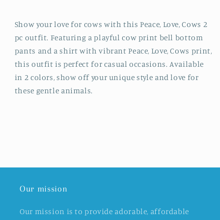
Show your love for cows with this Peace, Love, Cows 2
pc outfit. Featuring a playful cow print bell bottom
pants and a shirt with vibrant Peace, Love, Cows print,
this outfit is perfect for casual occasions. Available
in 2 colors, show off your unique style and love for
these gentle animals.
Our mission
Our mission is to provide adorable, affordable