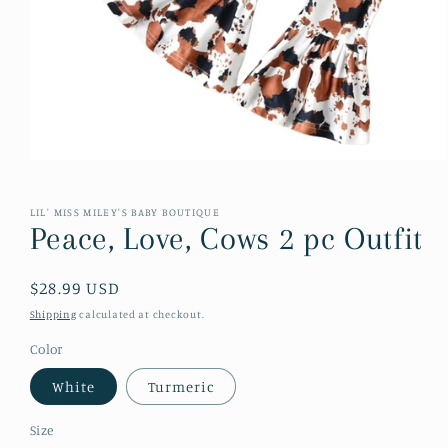
Open
media
1
in
LIL' MISS MILEY'S BABY BOUTIQUE
modal
Peace, Love, Cows 2 pc Outfit
Regular
$28.99 USD
price
Shipping
calculated at checkout.
Color
White
Turmeric
Size