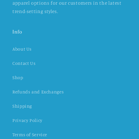
apparel options for our customers in the latest
trend-setting styles.
Info
About Us
Contact Us
Shop
Refunds and Exchanges
Shipping
Privacy Policy
Terms of Service