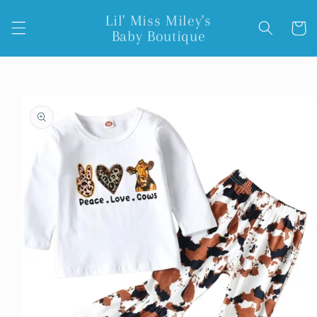
Skip to
Lil' Miss Miley's
content
Cart
Baby Boutique
Skip to
product
information