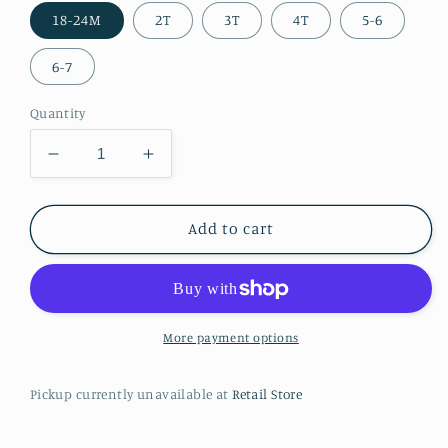
18-24M
2T
3T
4T
5-6
6-7
Quantity
Decrease
Increase
quantity
quantity
for
for
Peace,
Peace,
Add to cart
Love,
Love,
Cows
Cows
2
2
pc
pc
Outfit
Outfit
More payment options
Pickup currently unavailable at
Retail Store