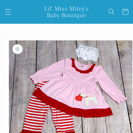
Skip to
Lil' Miss Miley's
content
Cart
Baby Boutique
Skip to
product
information