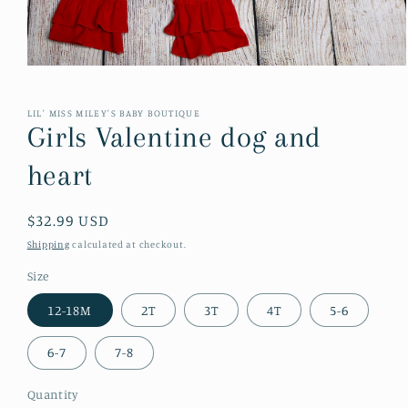
Open
media
1
in
LIL' MISS MILEY'S BABY BOUTIQUE
modal
Girls Valentine dog and
heart
Regular
$32.99 USD
price
Shipping
calculated at checkout.
Size
12-18M
2T
3T
4T
5-6
6-7
7-8
Quantity