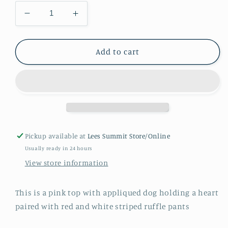
Decrease
Increase
quantity
quantity
for
for
Girls
Girls
Add to cart
Valentine
Valentine
dog
dog
and
and
heart
heart
Pickup available at
Lees Summit Store/Online
Usually ready in 24 hours
View store information
This is a pink top with appliqued dog holding a heart
paired with red and white striped ruffle pants