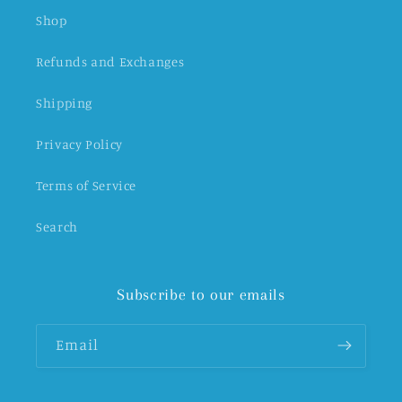
Shop
Refunds and Exchanges
Shipping
Privacy Policy
Terms of Service
Search
Subscribe to our emails
Email