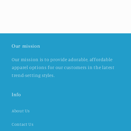
Our mission
Our mission is to provide adorable, affordable
apparel options for our customers in the latest
trend-setting styles.
Info
About Us
Contact Us