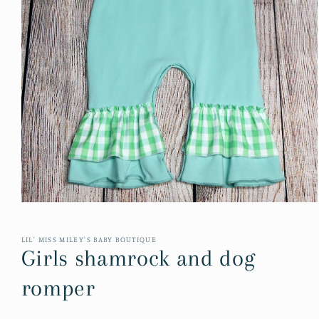
Open
media
1
in
LIL' MISS MILEY'S BABY BOUTIQUE
modal
Girls shamrock and dog
romper