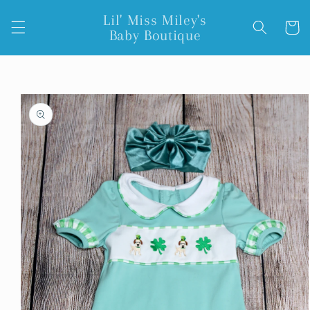
Skip to
Lil' Miss Miley's
content
Cart
Baby Boutique
Skip to
product
information