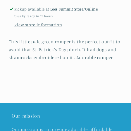
Pickup available at
Lees Summit Store/Online
Usually ready in 24 hours
View store information
This little pale green romper is the perfect outfit to
avoid that St. Patrick's Day pinch. It had dogs and
shamrocks embroidered on it . Adorable romper
Our mission
Our mission is to provide adorable, affordable