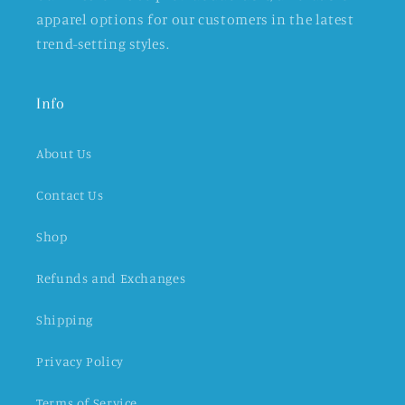
apparel options for our customers in the latest
trend-setting styles.
Info
About Us
Contact Us
Shop
Refunds and Exchanges
Shipping
Privacy Policy
Terms of Service