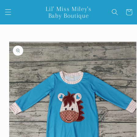
Skip to
Lil' Miss Miley's
content
Cart
Baby Boutique
Skip to
product
information