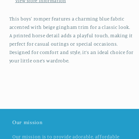
View store information
This boys' romper features a charming blue fabric
accented with beige gingham trim for a classic look.
A printed horse detail adds a playful touch, making it
perfect for casual outings or special occasions.
Designed for comfort and style, it’s an ideal choice for
your little one’s wardrobe.
Our mission
Our mission is to provide adorable, affordable