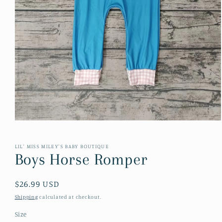
Open
media
1
in
LIL' MISS MILEY'S BABY BOUTIQUE
modal
Boys Horse Romper
Regular
$26.99 USD
price
Shipping
calculated at checkout.
Size