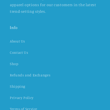
apparel options for our customers in the latest
trend-setting styles.
Info
About Us
Contact Us
Shop
Refunds and Exchanges
Shipping
Privacy Policy
Terms of Service