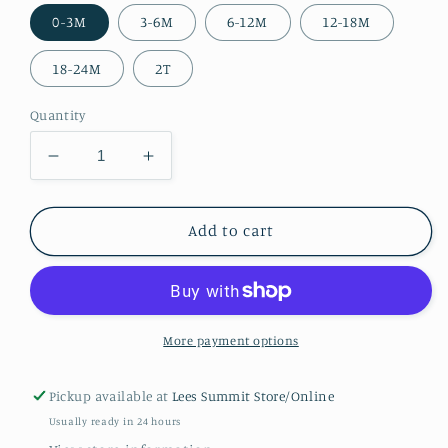
0-3M
3-6M
6-12M
12-18M
18-24M
2T
Quantity
Decrease
Increase
quantity
quantity
for
for
Boys
Boys
Add to cart
Horse
Horse
Romper
Romper
More payment options
Pickup available at
Lees Summit Store/Online
Usually ready in 24 hours