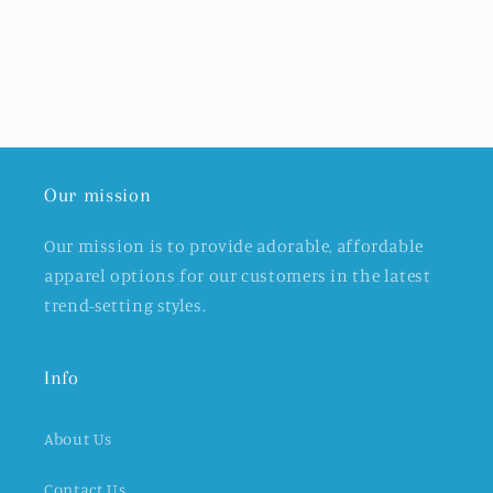
Our mission
Our mission is to provide adorable, affordable
apparel options for our customers in the latest
trend-setting styles.
Info
About Us
Contact Us