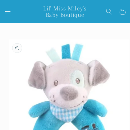
Skip to
Lil' Miss Miley's
content
Cart
Baby Boutique
Skip to
product
information