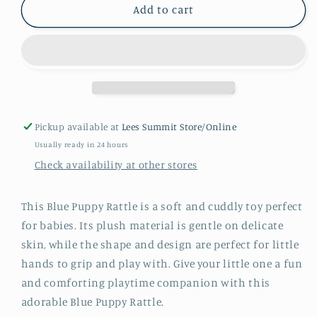
Blue
Blue
Add to cart
Puppy
Puppy
Rattle
Rattle
Pickup available at
Lees Summit Store/Online
Usually ready in 24 hours
Check availability at other stores
This Blue Puppy Rattle is a soft and cuddly toy perfect
for babies. Its plush material is gentle on delicate
skin, while the shape and design are perfect for little
hands to grip and play with. Give your little one a fun
and comforting playtime companion with this
adorable Blue Puppy Rattle.