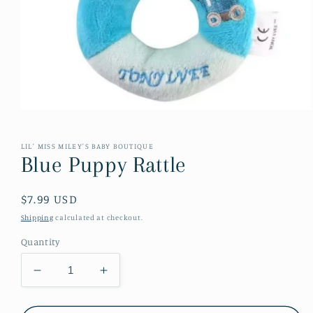
Open
media
1
in
LIL' MISS MILEY'S BABY BOUTIQUE
modal
Blue Puppy Rattle
Regular
$7.99 USD
price
Shipping
calculated at checkout.
Quantity
Decrease
Increase
quantity
quantity
for
for