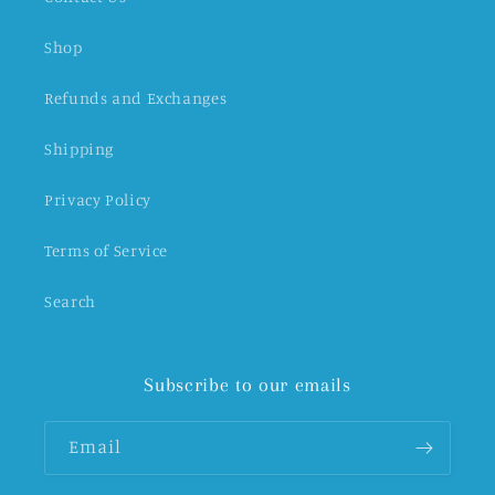
Shop
Refunds and Exchanges
Shipping
Privacy Policy
Terms of Service
Search
Subscribe to our emails
Email